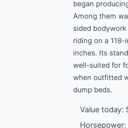
began producing a
Among them was 
sided bodywork w
riding on a 118-
inches. Its stan
well-suited for 
when outfitted w
dump beds.
Value today:
Horsepower: