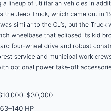
 lineup of utilitarian vehicles in addit
the Jeep Truck, which came out in 194
as similar to the CJ’s, but the Truck 
inch wheelbase that eclipsed its kid br
dard four-wheel drive and robust const
forest service and municipal work crews
ith optional power take-off accessorie
 $10,000–$30,000
 63–140 HP