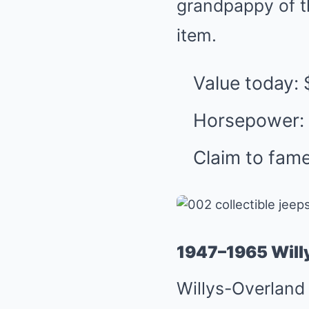
grandpappy of th
item.
Value today:
Horsepower:
Claim to fame
1947–1965 Will
Willys-Overland 