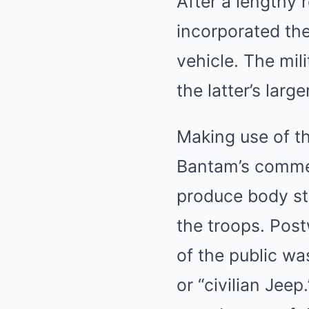
After a lengthy 
incorporated the
vehicle. The mil
the latter’s lar
Making use of th
Bantam’s commen
produce body str
the troops. Pos
of the public wa
or “civilian Jeep