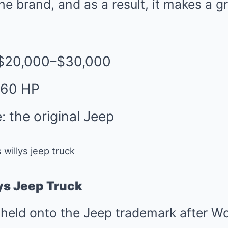
e brand, and as a result, it makes a gr
 $20,000–$30,000
 60 HP
: the original Jeep
ys Jeep Truck
held onto the Jeep trademark after Wo