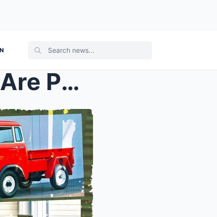
ON
These 15 Collectible Jeeps Are Perfect for Any Fan...