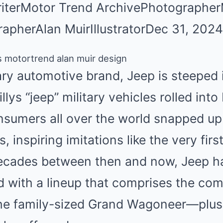
iter
Motor Trend Archive
Photographer
rapher
Alan Muir
Illustrator
Dec 31, 2024
ary automotive brand,
Jeep is steeped 
illys “jeep” military vehicles rolled into
nsumers all over the world snapped up t
, inspiring imitations like the very firs
 decades between then and now, Jeep 
 with a lineup that comprises the c
he family-sized
Grand Wagoneer
—plus,