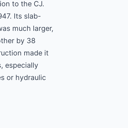
ion to the CJ.
7. Its slab-
was much larger,
other by 38
ruction made it
, especially
s or hydraulic