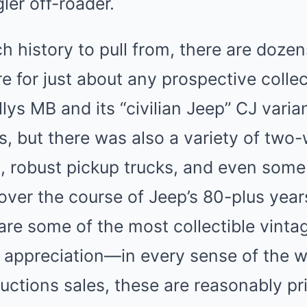
er off-roader.
 history to pull from, there are dozen
re for just about any prospective colle
llys MB and its “civilian Jeep” CJ vari
, but there was also a variety of two
es, robust pickup trucks, and even some
ver the course of Jeep’s 80-plus years 
are some of the most collectible vint
r appreciation—in every sense of the 
ctions sales, these are reasonably pr