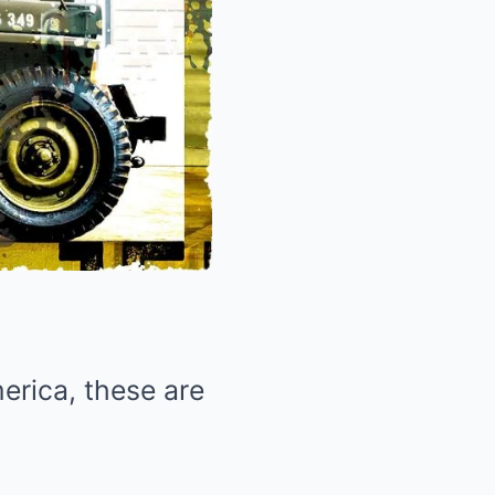
erica, these are