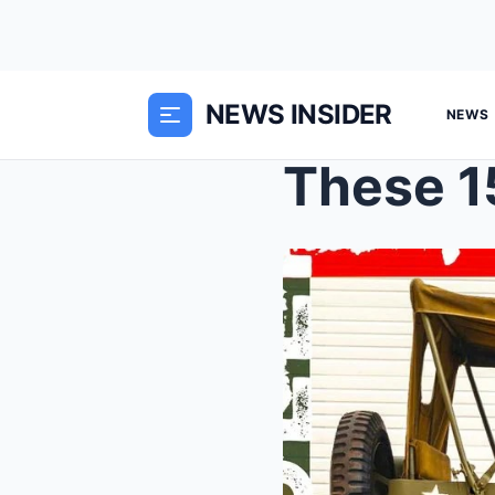
NEWS INSIDER
NEWS