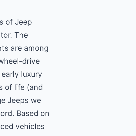
s of Jeep
ctor. The
ants are among
-wheel-drive
 early
luxury
of life (and
age Jeeps we
word. Based on
iced vehicles