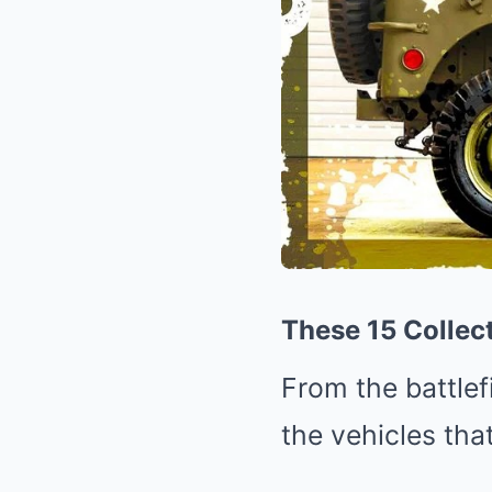
These 15 Collect
From the battlef
the vehicles tha