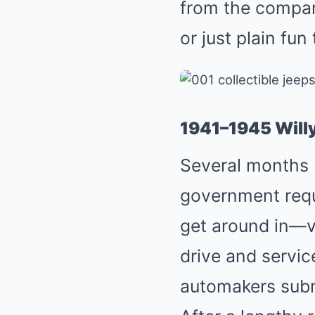
from the company
or just plain fu
1941–1945 Wil
Several months b
government reque
get around in—v
drive and service
automakers subm