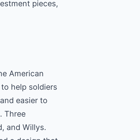
vestment pieces,
the American
to help soldiers
and easier to
s. Three
, and Willys.