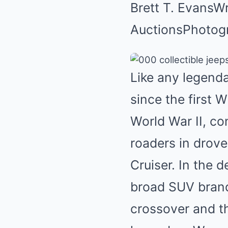
Brett T. Evans
Wr
Auctions
Photog
Like any legend
since the first W
World War II, co
roaders in droves
Cruiser
. In the
broad SUV brand
crossover and t