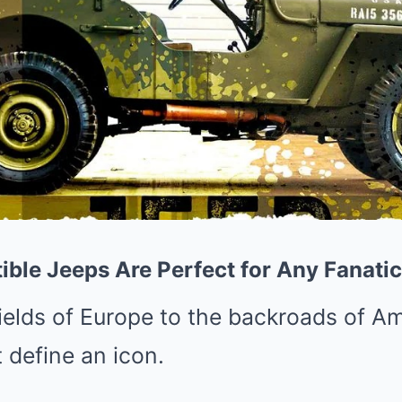
ible Jeeps Are Perfect for Any Fanatic
ields of Europe to the backroads of Am
t define an icon.