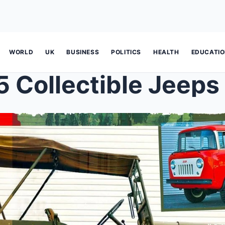
WORLD
UK
BUSINESS
POLITICS
HEALTH
EDUCATI