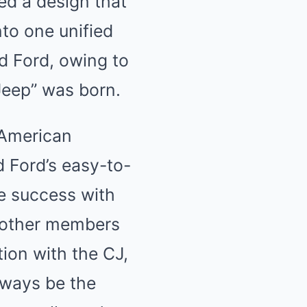
ed a design that
to one unified
nd Ford, owing to
“Jeep” was born.
, American
 Ford’s easy-to-
ge success with
 other members
tion with the CJ,
always be the