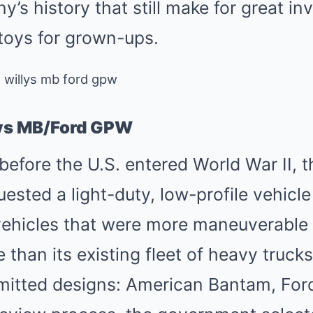
’s history that still make for great in
n toys for grown-ups.
lys MB/Ford GPW
efore the U.S. entered World War II, 
sted a light-duty, low-profile vehicle 
ehicles that were more maneuverable 
 than its existing fleet of heavy truck
itted designs: American Bantam, Ford