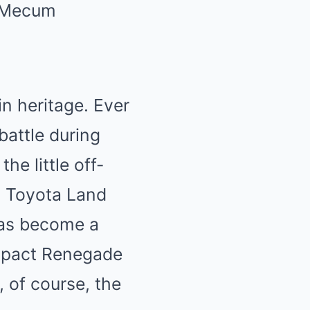
Mecum
in heritage
. Ever
 battle during
he little off-
t
Toyota Land
has become a
ompact Renegade
 of course, the