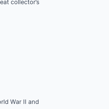
eat collector’s
rld War II and