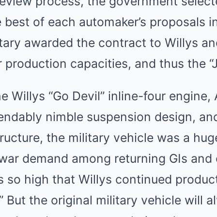
review process, the government select
 best of each automaker’s proposals in
itary awarded the contract to Willys a
ger production capacities, and thus the 
e Willys “Go Devil” inline-four engine
dably nimble suspension design, and
ucture, the military vehicle was a hu
twar demand among returning GIs and
s so high that Willys continued produc
.” But the original military vehicle will 