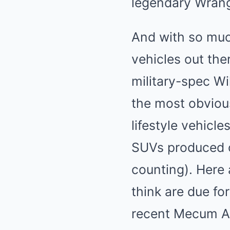
legendary Wrangl
And with so much
vehicles out the
military-spec Wi
the most obvious
lifestyle vehicl
SUVs
produced o
counting). Here 
think are due fo
recent Mecum Au